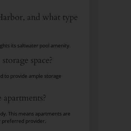
 Harbor, and what type
hts its saltwater pool amenity.
 storage space?
ed to provide ample storage
he apartments?
ady. This means apartments are
r preferred provider.