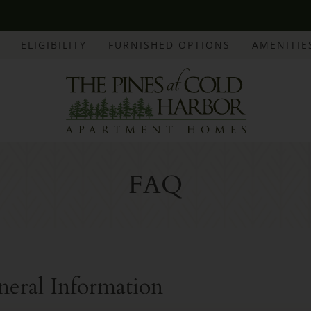
LE VERSION OF THIS SITE AVAILABLE. CLICK
ELIGIBILITY
FURNISHED OPTIONS
AMENITIE
FAQ
neral Information