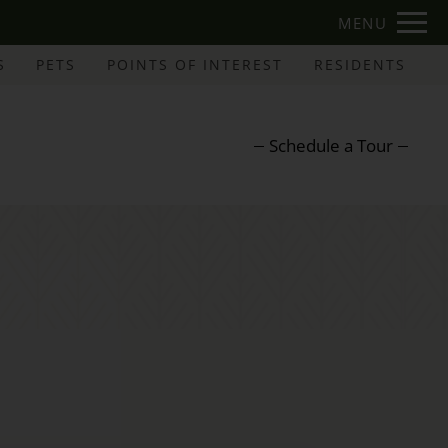
Remove this option from view
MENU
 HERE TO VIEW.
S
PETS
POINTS OF INTEREST
RESIDENTS
Schedule a Tour