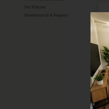
Pet Policies
Maintenance & Repairs