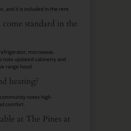
 and it is included in the rent.
s come standard in the
refrigerator, microwave,
so note updated cabinetry and
ve range hood.
nd heating?
e community notes high-
nd comfort.
ble at The Pines at