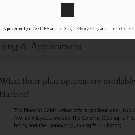
post office, and a hospital. The community also note
Shopping and the airport.
ite is protected by reCAPTCHA and the Google
Privacy Policy
and
Terms of Servic
sing & Applications
What floor plan options are availabl
Harbor?
The Pines at Cold Harbor offers spacious one-, two-
Available layouts include The Colonial (655 sq ft, 1 b
bath), and The Hanover (1,063 sq ft, 1.5 baths).