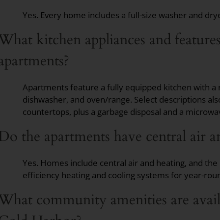
Yes. Every home includes a full-size washer and dryer,
What kitchen appliances and feature
apartments?
Apartments feature a fully equipped kitchen with a 
dishwasher, and oven/range. Select descriptions al
countertops, plus a garbage disposal and a microwa
Do the apartments have central air a
Yes. Homes include central air and heating, and th
efficiency heating and cooling systems for year-rou
What community amenities are availa