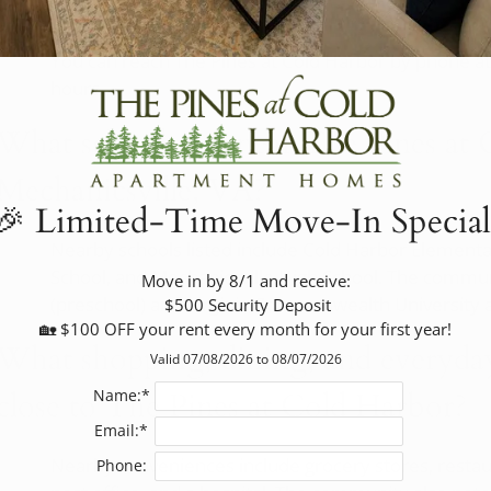
office?
You can reach The Pines at Cold Harbor by phone at
hours.
What schools are near The Pines at 
Mechanicsville, VA?
🎉 Limited-Time Move-In Special
Nearby schools listed include Cold Harbor Elementa
School, and Mechanicsville High School. The commun
Move in by 8/1 and receive:

(preschool) and Virginia Commonwealth University a
 $500 Security Deposit

🏡 $100 OFF your rent every month for your first year!
What shopping, dining, and everyda
Valid 07/08/2026 to 08/07/2026
close to The Pines at Cold Harbor?
Name:*
Email:*
Nearby conveniences include grocery stores, restaur
Phone: