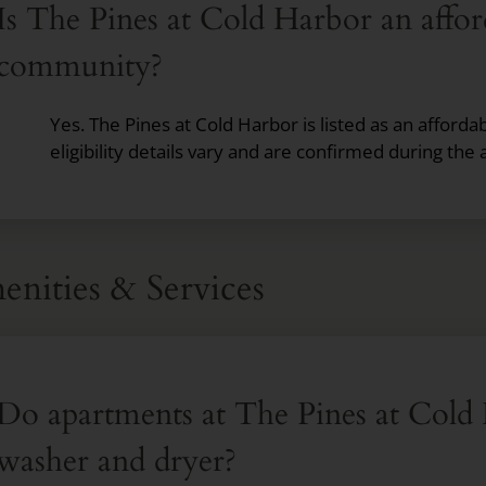
Is The Pines at Cold Harbor an affo
community?
Yes. The Pines at Cold Harbor is listed as an affor
eligibility details vary and are confirmed during the 
nities & Services
Do apartments at The Pines at Cold 
washer and dryer?