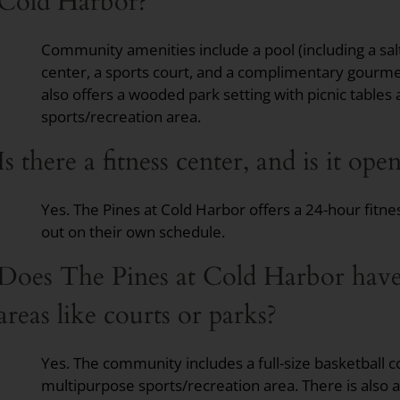
Cold Harbor?
Community amenities include a pool (including a salt
center, a sports court, and a complimentary gourm
also offers a wooded park setting with picnic tables 
sports/recreation area.
Is there a fitness center, and is it op
Yes. The Pines at Cold Harbor offers a 24-hour fitne
out on their own schedule.
Does The Pines at Cold Harbor have
areas like courts or parks?
Yes. The community includes a full-size basketball co
multipurpose sports/recreation area. There is also 