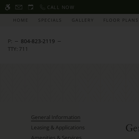
Skip
CALL NOW
WE HAVE AN OPTIMIZED WEB ACCESSIB
to
main
HOME
SPECIALS
GALLERY
FLOOR PLANS
content
P:
804-823-2119
TTY:
711
General Information
Ge
Leasing & Applications
Amenities & Services