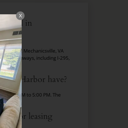
X
ocated in
Park Lane, Mechanicsville, VA
ajor highways, including I-295,
hmond.
t Cold Harbor have?
rom 9:00 AM to 5:00 PM. The
 Harbor leasing