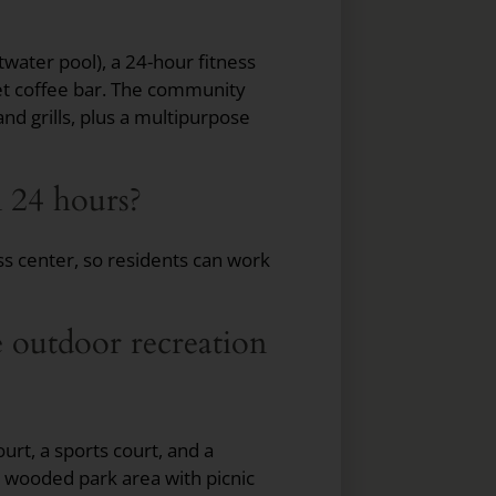
water pool), a 24-hour fitness
et coffee bar. The community
and grills, plus a multipurpose
en 24 hours?
ss center, so residents can work
 outdoor recreation
urt, a sports court, and a
a wooded park area with picnic