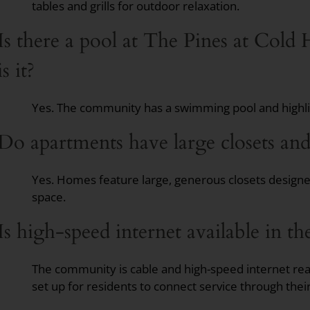
tables and grills for outdoor relaxation.
Is there a pool at The Pines at Cold
is it?
Yes. The community has a swimming pool and highlig
Do apartments have large closets and
Yes. Homes feature large, generous closets design
space.
Is high-speed internet available in t
The community is cable and high-speed internet re
set up for residents to connect service through thei