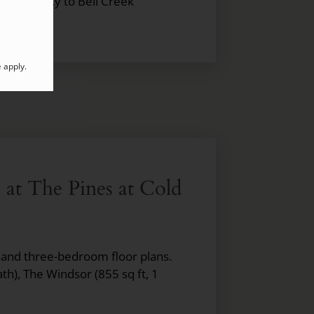
s proximity to Bell Creek
e
apply.
e at The Pines at Cold
, and three-bedroom floor plans.
ath), The Windsor (855 sq ft, 1