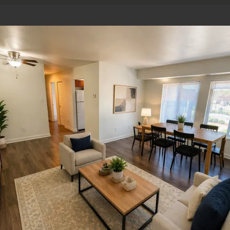
Where is The Pines at Cold Harbor l
Mechanicsville, VA?
The Pines at Cold Harbor is located at 7202 Garden 
23111. The community offers convenient access to m
I-64, and I-95, and it’s minutes from downtown Ric
What office hours does The Pines a
The leasing office is open Monday through Friday f
office is closed on Saturday and Sundays.
How do I contact The Pines at Cold