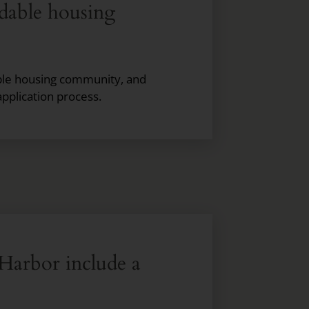
rdable housing
dable housing community, and
application process.
Harbor include a